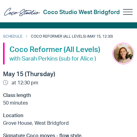
Coco Studio West Bridgford
SCHEDULE
COCO REFORMER (ALL LEVELS) (MAY 15, 12:30)
Coco Reformer (All Levels)
with Sarah Perkins (sub for Alice )
May 15 (Thursday)
at 12:30 pm
Class length
50 minutes
Location
Grove House, West Bridgford
Signature Coco moves - flow style.