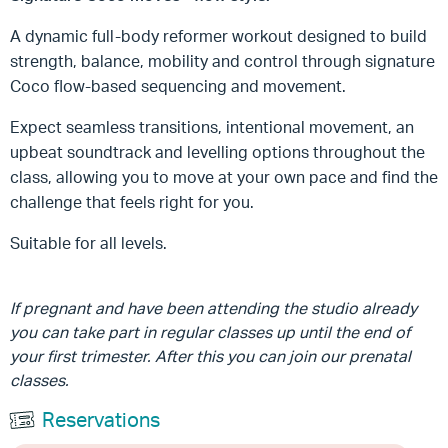
A dynamic full-body reformer workout designed to build
strength, balance, mobility and control through signature
Coco flow-based sequencing and movement.
Expect seamless transitions, intentional movement, an
upbeat soundtrack and levelling options throughout the
class, allowing you to move at your own pace and find the
challenge that feels right for you.
Suitable for all levels.
If pregnant and have been attending the studio already
you can take part in regular classes up until the end of
your first trimester. After this you can join our prenatal
classes.
Reservations