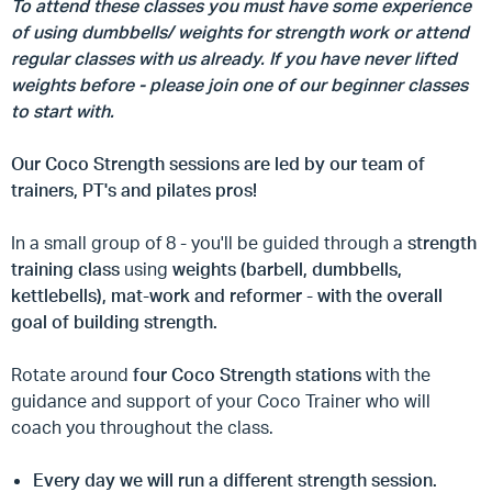
To attend these classes you must have some experience
of using dumbbells/ weights for strength work or attend
regular classes with us already. If you have never lifted
weights before - please join one of our beginner classes
to start with.
Our Coco Strength sessions are led by our team of
trainers, PT's and pilates pros!
In a small group of 8 - you'll be guided through a
strength
training class
using
weights (barbell, dumbbells,
kettlebells), mat-work and reformer - with the overall
goal of building strength.
Rotate around
four Coco Strength stations
with the
guidance and support of your Coco Trainer who will
coach you throughout the class.
Every day we will run a different strength session.