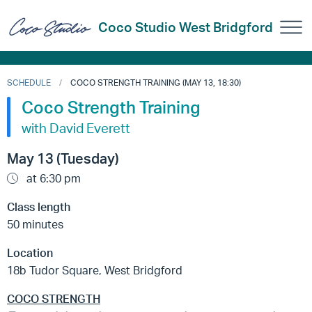
Coco Studio West Bridgford
SCHEDULE
COCO STRENGTH TRAINING (MAY 13, 18:30)
Coco Strength Training
with David Everett
May 13 (Tuesday)
at 6:30 pm
Class length
50 minutes
Location
18b Tudor Square, West Bridgford
COCO STRENGTH