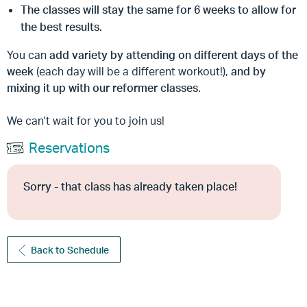
The classes will stay the same for
6 week
s to allow for
the best results.
You can
add variety by attending on different days of the
week
(each day will be a different workout!),
and by
mixing it up with our reformer classes
.
We can't wait for you to join us!
Reservations
Sorry - that class has already taken place!
Back to Schedule