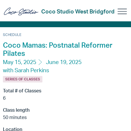
Coco Studio West Bridgford
SCHEDULE
Coco Mamas: Postnatal Reformer
Pilates
May 15, 2025
June 19, 2025
with Sarah Perkins
SERIES OF CLASSES
Total # of Classes
6
Class length
50 minutes
Location