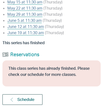
May 15 at 11:30 am
(Thursday)
May 22 at 11:30 am
(Thursday)
May 29 at 11:30 am
(Thursday)
June 5 at 11:30 am
(Thursday)
June 12 at 11:30 am
(Thursday)
June 19 at 11:30 am
(Thursday)
This series has finished
Reservations
This class series has already finished. Please
check our schedule for more classes.
Schedule