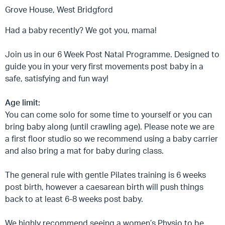
Grove House, West Bridgford
Had a baby recently? We got you, mama!
Join us in our 6 Week Post Natal Programme. Designed to
guide you in your very first movements post baby in a
safe, satisfying and fun way!
Age limit:
You can come solo for some time to yourself or you can
bring baby along (until crawling age). Please note we are
a first floor studio so we recommend using a baby carrier
and also bring a mat for baby during class.
The general rule with gentle Pilates training is 6 weeks
post birth, however a caesarean birth will push things
back to at least 6-8 weeks post baby.
We highly recommend seeing a women’s Physio to be