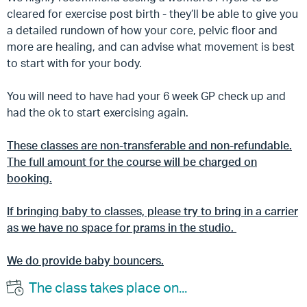
cleared for exercise post birth - they’ll be able to give you
a detailed rundown of how your core, pelvic floor and
more are healing, and can advise what movement is best
to start with for your body.
You will need to have had your 6 week GP check up and
had the ok to start exercising again.
These classes are non-transferable and non-refundable.
The full amount for the course will be charged on
booking.
If bringing baby to classes, please try to bring in a carrier
as we have no space for prams in the studio.
We do provide baby bouncers.
The class takes place on...